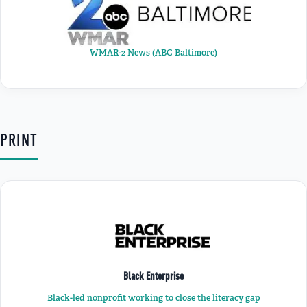
WMAR-2 News (ABC Baltimore)
PRINT
Black Enterprise
Black-led nonprofit working to close the literacy gap