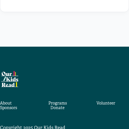
About
Programs
Volunteer
Sponsors
Donate
Copyright 2025 Our Kids Read