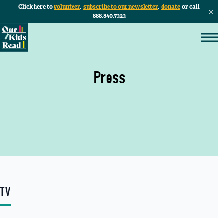
Click here to
volunteer
,
subscribe to our newsletter
,
donate
or call
888.840.7323
Press
TV