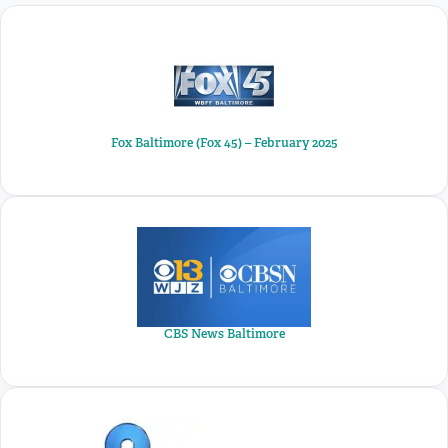
Fox Baltimore (Fox 45) – February 2025
CBS News Baltimore