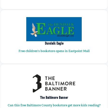
Dundalk Eagle
Free children's bookstore opens in Eastpoint Mall
The Baltimore Banner
Can this free Baltimore County bookstore get more kids reading?