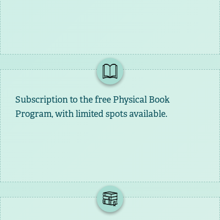
Subscription to the free Physical Book
Program, with limited spots available.