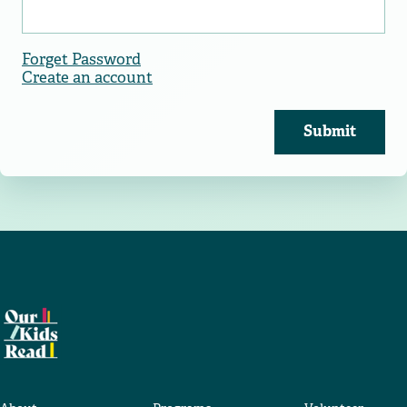
Forget Password
Create an account
Submit