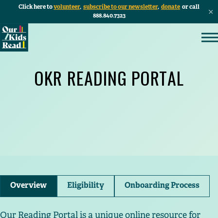
Click here to
volunteer
,
subscribe to our newsletter
,
donate
or call
888.840.7323
OKR READING PORTAL
Overview
Eligibility
Onboarding Process
Our Reading Portal is a unique online resource for