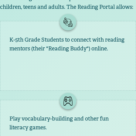
children, teens and adults. The Reading Portal allows:
K-5th Grade Students to connect with reading
mentors (their "Reading Buddy") online.
Play vocabulary-building and other fun
literacy games.