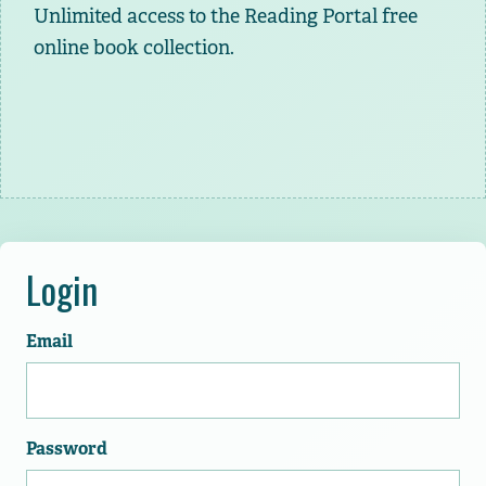
Unlimited access to the Reading Portal free
online book collection.
Login
Email
Password