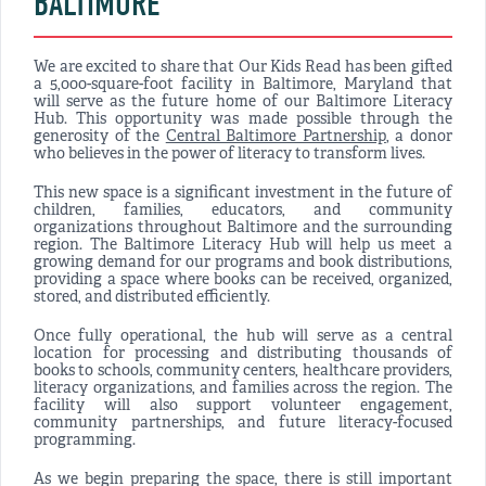
BALTIMORE
We are excited to share that Our Kids Read has been gifted
a 5,000-square-foot facility in Baltimore, Maryland that
will serve as the future home of our Baltimore Literacy
Hub. This opportunity was made possible through the
generosity of the
Central Baltimore Partnership
, a donor
who believes in the power of literacy to transform lives.
This new space is a significant investment in the future of
children, families, educators, and community
organizations throughout Baltimore and the surrounding
region. The Baltimore Literacy Hub will help us meet a
growing demand for our programs and book distributions,
providing a space where books can be received, organized,
stored, and distributed efficiently.
Once fully operational, the hub will serve as a central
location for processing and distributing thousands of
books to schools, community centers, healthcare providers,
literacy organizations, and families across the region. The
facility will also support volunteer engagement,
community partnerships, and future literacy-focused
programming.
As we begin preparing the space, there is still important