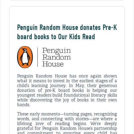
Penguin Random House donates Pre-K
board books to Our Kids Read
Penguin Random House has once again shown
what it means to invest in the earliest stages of a
child’s learning journey. In May, their generous
donation of pre-K board books is helping our
youngest readers build foundational literacy skills
while discovering the joy of books in their own
hands.
These early moments—turning pages, recognizing
words, and connecting with stories—are where a
lifelong love of reading begins. We’re deeply
grateful for Penguin Random House’s partnership
and commitment to ensuring every child has