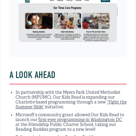
A LOOK AHEAD
In partnership with the Myers Park United Methodist
Church (MPUMC), Our Kids Read is expanding our
Charlotte-based programming through a new
“Fight the
Summer Slide”
initiative.
Microsoft’s community grant allowed Our Kids Read to
launch our
first-ever programming in Washington DC
at the Friendship Public Charter School, taking our
Reading Buddies program to a new level!