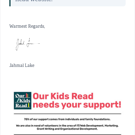
Warmest Regards,
Jahmal Lake