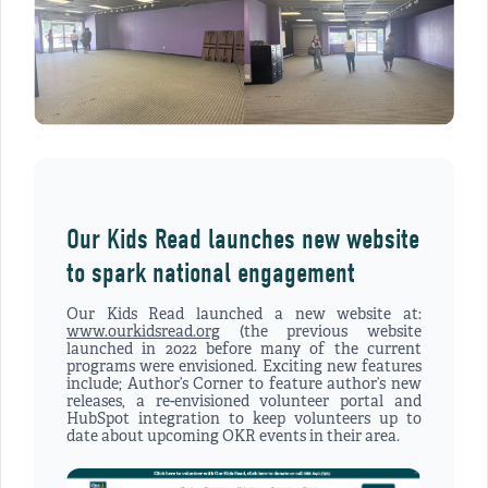
Our Kids Read launches new website
to spark national engagement
Our Kids Read launched a new website at:
www.ourkidsread.org
(the previous website
launched in 2022 before many of the current
programs were envisioned. Exciting new features
include; Author’s Corner to feature author’s new
releases, a re-envisioned volunteer portal and
HubSpot integration to keep volunteers up to
date about upcoming OKR events in their area.