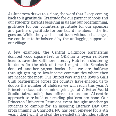
As June 2026 draws to a close, the word that I keep coming
back to is
gratitude
. Gratitude for our partner schools and
our students’ parents believing in us and our programming,
gratitude for our volunteers, gratitude for our sponsors
and partners, gratitude for our board members – the list
goes on. While the year has not been without challenges,
we continue to be bolstered by the unflagging support of
our village.
A few examples: the Central Baltimore Partnership
donated 5,000 square feet to OKR for a 3-year rent-free
lease to save the Baltimore Literacy Hub from shuttering
its doors (in the nick of time I might add). Scholastic
donated another 50,000 books that we are halfway
through getting to low-income communities where they
are needed the most. Our United Way and the Boys & Girls
Club partnerships across the country have enabled us to
double the number of children we will reach this year. A
Princeton classmate of mine, principal of A Better World
Studio (abw.studio), has offered to use an AI-centric
approach to re-build our reading platform pro bono. Our
Princeton University Reunions event brought another 50
students to campus for an inspiring Literacy Day. Our
programming in Charlotte, NC has been renewed for a 4th
year. I don’t want to steal the newsletter’s thunder, suffice