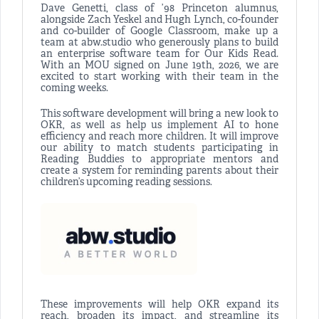
Dave Genetti, class of ’98 Princeton alumnus,
alongside Zach Yeskel and Hugh Lynch, co-founder
and co-builder of Google Classroom, make up a
team at abw.studio who generously plans to build
an enterprise software team for Our Kids Read.
With an MOU signed on June 19th, 2026, we are
excited to start working with their team in the
coming weeks.
This software development will bring a new look to
OKR, as well as help us implement AI to hone
efficiency and reach more children. It will improve
our ability to match students participating in
Reading Buddies to appropriate mentors and
create a system for reminding parents about their
children’s upcoming reading sessions.
These improvements will help OKR expand its
reach, broaden its impact, and streamline its