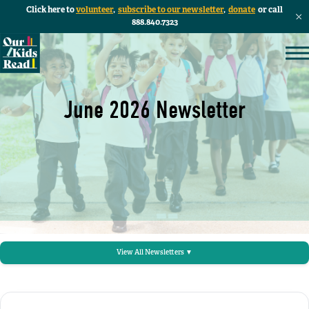
Click here to
volunteer
,
subscribe to our newsletter
,
donate
or call
888.840.7323
June 2026 Newsletter
View All Newsletters ▼