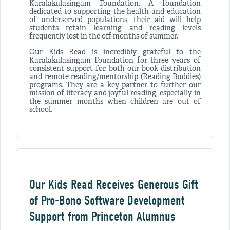
Karalakulasingam Foundation. A foundation
dedicated to supporting the health and education
of underserved populations, their aid will help
students retain learning and reading levels
frequently lost in the off-months of summer.
Our Kids Read is incredibly grateful to the
Karalakulasingam Foundation for three years of
consistent support for both our book distribution
and remote reading/mentorship (Reading Buddies)
programs. They are a key partner to further our
mission of literacy and joyful reading, especially in
the summer months when children are out of
school.
Our Kids Read Receives Generous Gift
of Pro-Bono Software Development
Support from Princeton Alumnus