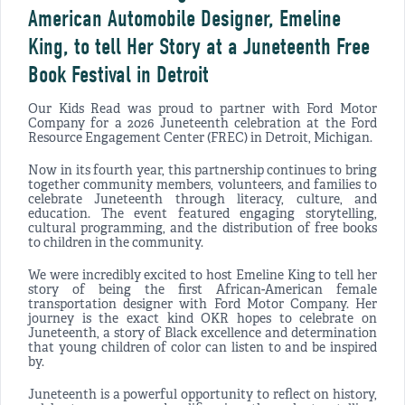
American Automobile Designer, Emeline
King, to tell Her Story at a Juneteenth Free
Book Festival in Detroit
Our Kids Read was proud to partner with Ford Motor
Company for a 2026 Juneteenth celebration at the Ford
Resource Engagement Center (FREC) in Detroit, Michigan.
Now in its fourth year, this partnership continues to bring
together community members, volunteers, and families to
celebrate Juneteenth through literacy, culture, and
education. The event featured engaging storytelling,
cultural programming, and the distribution of free books
to children in the community.
We were incredibly excited to host Emeline King to tell her
story of being the first African-American female
transportation designer with Ford Motor Company. Her
journey is the exact kind OKR hopes to celebrate on
Juneteenth, a story of Black excellence and determination
that young children of color can listen to and be inspired
by.
Juneteenth is a powerful opportunity to reflect on history,