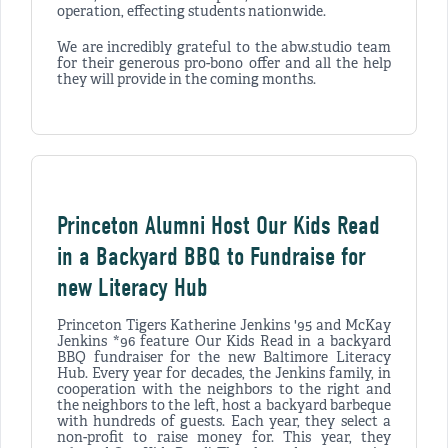
operation, effecting students nationwide.
We are incredibly grateful to the abw.studio team
for their generous pro-bono offer and all the help
they will provide in the coming months.
Princeton Alumni Host Our Kids Read
in a Backyard BBQ to Fundraise for
new Literacy Hub
Princeton Tigers Katherine Jenkins '95 and McKay
Jenkins *96 feature Our Kids Read in a backyard
BBQ fundraiser for the new Baltimore Literacy
Hub. Every year for decades, the Jenkins family, in
cooperation with the neighbors to the right and
the neighbors to the left, host a backyard barbeque
with hundreds of guests. Each year, they select a
non-profit to raise money for. This year, they