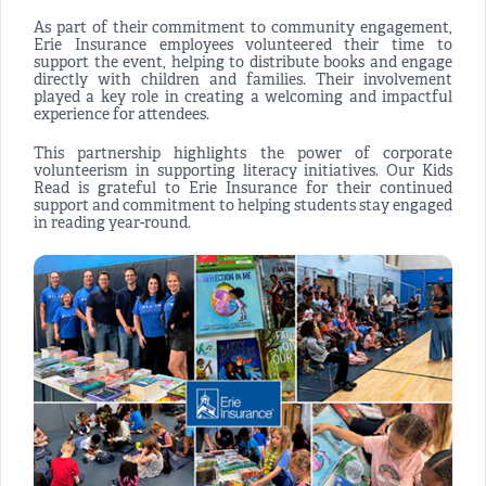
As part of their commitment to community engagement,
Erie Insurance employees volunteered their time to
support the event, helping to distribute books and engage
directly with children and families. Their involvement
played a key role in creating a welcoming and impactful
experience for attendees.
This partnership highlights the power of corporate
volunteerism in supporting literacy initiatives. Our Kids
Read is grateful to Erie Insurance for their continued
support and commitment to helping students stay engaged
in reading year-round.