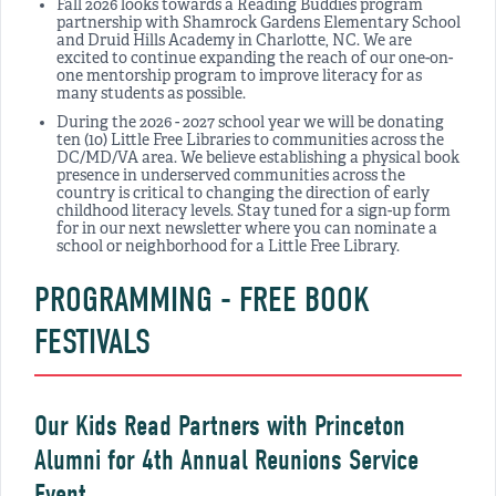
Fall 2026 looks towards a Reading Buddies program
partnership with Shamrock Gardens Elementary School
and Druid Hills Academy in Charlotte, NC. We are
excited to continue expanding the reach of our one-on-
one mentorship program to improve literacy for as
many students as possible.
During the 2026 - 2027 school year we will be donating
ten (10) Little Free Libraries to communities across the
DC/MD/VA area. We believe establishing a physical book
presence in underserved communities across the
country is critical to changing the direction of early
childhood literacy levels. Stay tuned for a sign-up form
for in our next newsletter where you can nominate a
school or neighborhood for a Little Free Library.
PROGRAMMING - FREE BOOK
FESTIVALS
Our Kids Read Partners with Princeton
Alumni for 4th Annual Reunions Service
Event