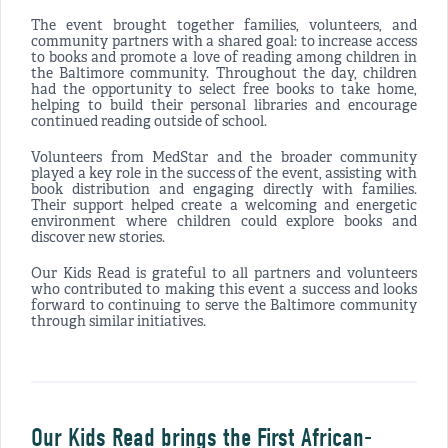
The event brought together families, volunteers, and
community partners with a shared goal: to increase access
to books and promote a love of reading among children in
the Baltimore community. Throughout the day, children
had the opportunity to select free books to take home,
helping to build their personal libraries and encourage
continued reading outside of school.
Volunteers from MedStar and the broader community
played a key role in the success of the event, assisting with
book distribution and engaging directly with families.
Their support helped create a welcoming and energetic
environment where children could explore books and
discover new stories.
Our Kids Read is grateful to all partners and volunteers
who contributed to making this event a success and looks
forward to continuing to serve the Baltimore community
through similar initiatives.
Our Kids Read brings the First African-