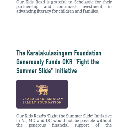
Our Kids Read is grateful to Scholastic for their
partnership and continued investment in
advancing literacy for children and families.
The Karalakulasingam Foundation
Generously Funds OKR "Fight the
Summer Slide" Initiative
Our Kids Read's "Fight the Summer Slide" Initiative
in NJ, MD and DC would not be possible without
the generous financial support of the