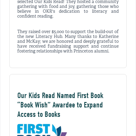
selected Our Kids Read! They hosted a community
gathering with food and joy, gathering those who
believe in OKR's dedication to literacy and
confident reading.
They raised over $5,000 to support the build-out of
the new Literacy Hub. Many thanks to Katherine
and McKay; we are honored and deeply grateful to
have received fundraising support and continue
fostering relationships with Princeton alumni.
Our Kids Read Named First Book
“Book Wish” Awardee to Expand
Access to Books