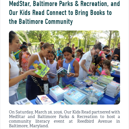
MedStar, Baltimore Parks & Recreation, and
Our Kids Read Connect to Bring Books to
the Baltimore Community
On Saturday, March 28, 2026, Our Kids Read partnered with
MedStar and Baltimore Parks & Recreation to host a
community literacy event at Reedbird Avenue in
Baltimore, Maryland.