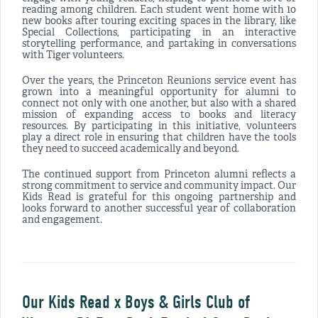
reading among children. Each student went home with 10
new books after touring exciting spaces in the library, like
Special Collections, participating in an interactive
storytelling performance, and partaking in conversations
with Tiger volunteers.
Over the years, the Princeton Reunions service event has
grown into a meaningful opportunity for alumni to
connect not only with one another, but also with a shared
mission of expanding access to books and literacy
resources. By participating in this initiative, volunteers
play a direct role in ensuring that children have the tools
they need to succeed academically and beyond.
The continued support from Princeton alumni reflects a
strong commitment to service and community impact. Our
Kids Read is grateful for this ongoing partnership and
looks forward to another successful year of collaboration
and engagement.
Our Kids Read x Boys & Girls Club of