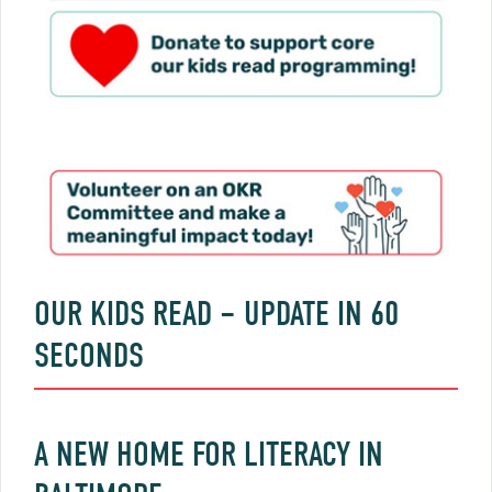
OUR KIDS READ – UPDATE IN 60
SECONDS
A NEW HOME FOR LITERACY IN