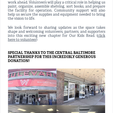
work ahead. Volunteers will play a critical role in helping us
paint, organize, assemble shelving, sort books, and prepare
the facility for operation. Community support will also
help us secure the supplies and equipment needed to bring
the vision to life.
We look forward to sharing updates as the space takes
shape and welcoming volunteers, partners, and supporters
into this exciting new chapter for Our Kids Read. (
click
here to volunteer
)
SPECIAL THANKS TO THE CENTRAL BALTIMORE
PARTNERSHIP FOR THIS INCREDIBLY GENEROUS
DONATION!