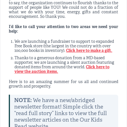
to say, the organization continues to flourish thanks to the
support of people like YOU! We could not do a fraction of
what we do with your time, energy, gifts and constant
encouragement. So thank you.
I’d like to call your attention to two areas we need your
help:
We are launching a fundraiser to support to expanded
Free Book store (the largest in the country with over
100,000 books in inventory).
Click here to make a gift.
Thanks to a generous donation from a MD-based
supporter, we are launching a silent auction featuring
donated items from around the world.
Click here to
view the auction items.
Here is to an amazing summer for us all and continued
growth and prosperity.
NOTE:
We have a new/abridged
newsletter format! Simple click the
“read full story” links to view the full
newsletter articles on the Our Kids
Read website.