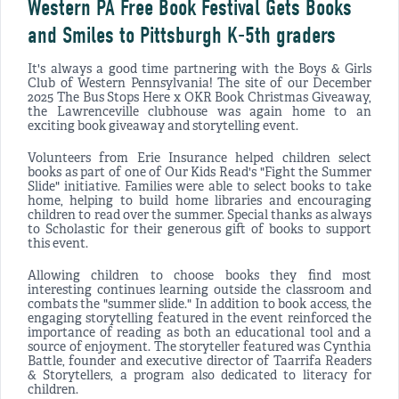
Western PA Free Book Festival Gets Books
and Smiles to Pittsburgh K-5th graders
It's always a good time partnering with the Boys & Girls
Club of Western Pennsylvania! The site of our December
2025 The Bus Stops Here x OKR Book Christmas Giveaway,
the Lawrenceville clubhouse was again home to an
exciting book giveaway and storytelling event.
Volunteers from Erie Insurance helped children select
books as part of one of Our Kids Read's "Fight the Summer
Slide" initiative. Families were able to select books to take
home, helping to build home libraries and encouraging
children to read over the summer. Special thanks as always
to Scholastic for their generous gift of books to support
this event.
Allowing children to choose books they find most
interesting continues learning outside the classroom and
combats the "summer slide." In addition to book access, the
engaging storytelling featured in the event reinforced the
importance of reading as both an educational tool and a
source of enjoyment. The storyteller featured was Cynthia
Battle, founder and executive director of Taarrifa Readers
& Storytellers, a program also dedicated to literacy for
children.