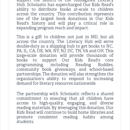
support the launch of the reimagined Literacy
Hub. Scholastic has supercharged Our Kids Read's
ability to distribute books at-scale to children
across the country. This contribution represents
one of the largest book donations in Our Kids
Read's history and will play a critical role in
expanding program reach and impact.
This is a gift to children not just in MD, but all
across the country. The Literacy Hub will serve
double-duty as a shipping hub to get books to NC,
PA, IL, CA, OR, WA, NY, NJ, DC, TN, VA and OH. This
large-scale donation will provide thousands of
books to support Our Kids Read's core
programming, including Reading Buddies,
community book giveaways, and school-based
partnerships. The donation will also strengthen the
organization's ability to respond to increasing
demand for literacy resources nationwide.
The partnership with Scholastic reflects a shared
commitment to ensuring that all children have
access to high-quality, engaging, and diverse
reading materials. By leveraging this donation, Our
Kids Read will continue to build home libraries and
promote consistent reading habits among
students.