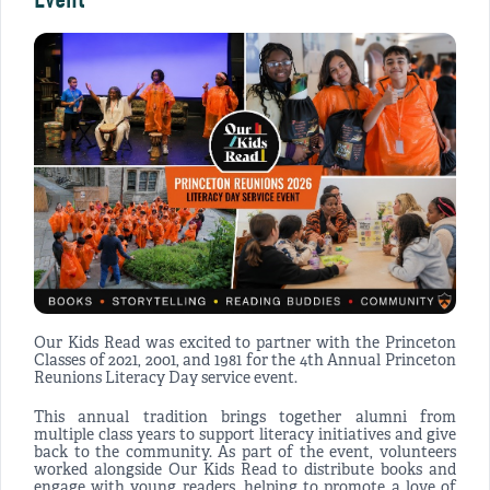
Our Kids Read was excited to partner with the Princeton
Classes of 2021, 2001, and 1981 for the 4th Annual Princeton
Reunions Literacy Day service event.
This annual tradition brings together alumni from
multiple class years to support literacy initiatives and give
back to the community. As part of the event, volunteers
worked alongside Our Kids Read to distribute books and
engage with young readers, helping to promote a love of