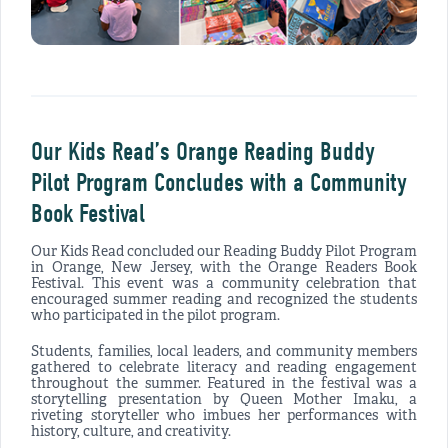
Our Kids Read’s Orange Reading Buddy
Pilot Program Concludes with a Community
Book Festival
Our Kids Read concluded our Reading Buddy Pilot Program
in Orange, New Jersey, with the Orange Readers Book
Festival. This event was a community celebration that
encouraged summer reading and recognized the students
who participated in the pilot program.
Students, families, local leaders, and community members
gathered to celebrate literacy and reading engagement
throughout the summer. Featured in the festival was a
storytelling presentation by Queen Mother Imaku, a
riveting storyteller who imbues her performances with
history, culture, and creativity.