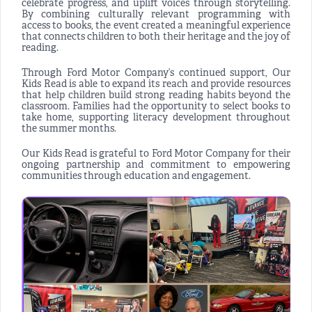
celebrate progress, and uplift voices through storytelling.
By combining culturally relevant programming with
access to books, the event created a meaningful experience
that connects children to both their heritage and the joy of
reading.
Through Ford Motor Company’s continued support, Our
Kids Read is able to expand its reach and provide resources
that help children build strong reading habits beyond the
classroom. Families had the opportunity to select books to
take home, supporting literacy development throughout
the summer months.
Our Kids Read is grateful to Ford Motor Company for their
ongoing partnership and commitment to empowering
communities through education and engagement.