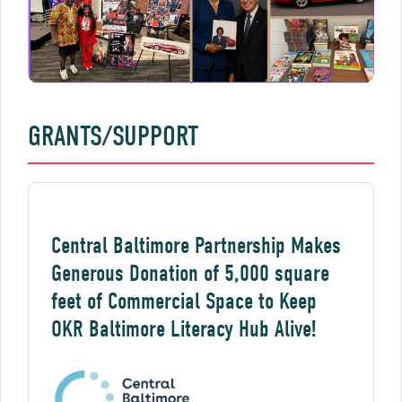
GRANTS/SUPPORT
Central Baltimore Partnership Makes
Generous Donation of 5,000 square
feet of Commercial Space to Keep
OKR Baltimore Literacy Hub Alive!