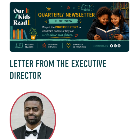
LETTER FROM THE EXECUTIVE
DIRECTOR