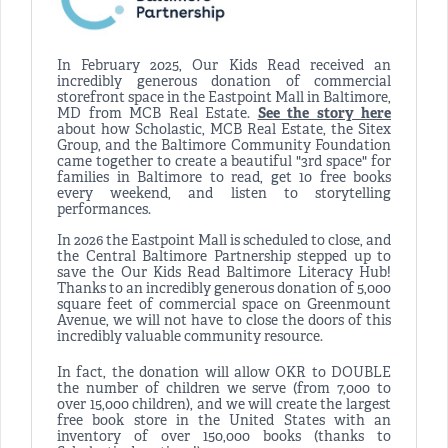
In February 2025, Our Kids Read received an
incredibly generous donation of commercial
storefront space in the Eastpoint Mall in Baltimore,
MD from MCB Real Estate.
See the story here
about how Scholastic, MCB Real Estate, the Sitex
Group, and the Baltimore Community Foundation
came together to create a beautiful "3rd space" for
families in Baltimore to read, get 10 free books
every weekend, and listen to storytelling
performances.
In 2026 the Eastpoint Mall is scheduled to close, and
the Central Baltimore Partnership stepped up to
save the Our Kids Read Baltimore Literacy Hub!
Thanks to an incredibly generous donation of 5,000
square feet of commercial space on Greenmount
Avenue, we will not have to close the doors of this
incredibly valuable community resource.
In fact, the donation will allow OKR to DOUBLE
the number of children we serve (from 7,000 to
over 15,000 children), and we will create the largest
free book store in the United States with an
inventory of over 150,000 books (thanks to