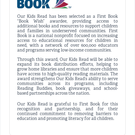
Our Kids Read has been selected as a First Book
“Book Wish” awardee, providing access to
additional books and resources to support children
and families in underserved communities. First
Book is a national nonprofit focused on increasing
access to educational resources for children in
need, with a network of over 600,000 educators
and programs serving low-income communities.
Through this award, Our Kids Read will be able to
expand its book distribution efforts, helping to
grow home libraries and ensure that more children
have access to high-quality reading materials. The
award strengthens Our Kids Read’s ability to serve
communities across its programs, including
Reading Buddies, book giveaways, and school-
based partnerships across the nation.
Our Kids Read is grateful to First Book for this
recognition and partnership, and for their
continued commitment to removing barriers to
education and promoting literacy for all children.