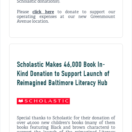
Scholastic donations!).
Please
click here
to donate to support our
operating expenses at our new Greenmount
Avenue location.
Scholastic Makes 46,000 Book In-
Kind Donation to Support Launch of
Reimagined Baltimore Literacy Hub
Special thanks to Scholastic for their donation of
over 46,000 new children's books (many of them
books featuring Black and brown characters) to