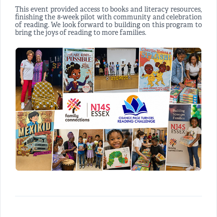
This event provided access to books and literacy resources,
finishing the 8-week pilot with community and celebration
of reading. We look forward to building on this program to
bring the joys of reading to more families.